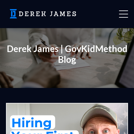
Derek James | GovKidMethod
Blog