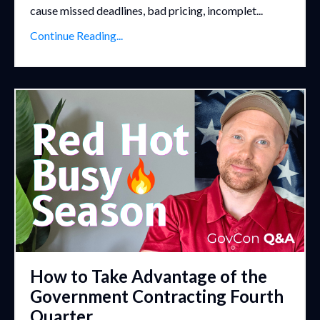
cause missed deadlines, bad pricing, incomplet...
Continue Reading...
How to Take Advantage of the
Government Contracting Fourth
Quarter