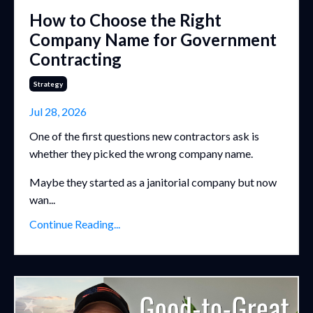
How to Choose the Right
Company Name for Government
Contracting
Strategy
Jul 28, 2026
One of the first questions new contractors ask is
whether they picked the wrong company name.
Maybe they started as a janitorial company but now
wan...
Continue Reading...