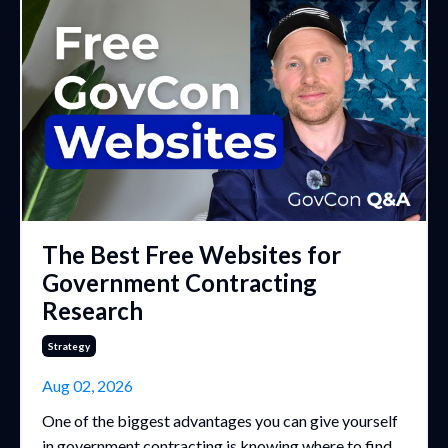
The Best Free Websites for
Government Contracting
Research
Strategy
Aug 02, 2026
One of the biggest advantages you can give yourself
in government contracting is knowing where to find