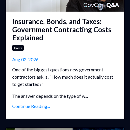
Insurance, Bonds, and Taxes:
Government Contracting Costs
Explained
Costs
Aug 02, 2026
One of the biggest questions new government
contractors ask is, "How much does it actually cost
to get started?"
The answer depends on the type of w...
Continue Reading...