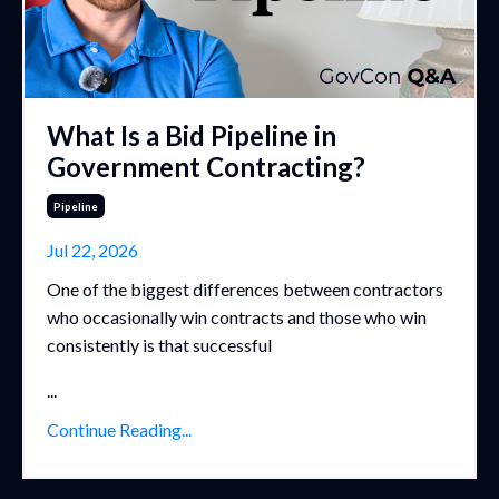
What Is a Bid Pipeline in
Government Contracting?
Pipeline
Jul 22, 2026
One of the biggest differences between contractors
who occasionally win contracts and those who win
consistently is that successful
...
Continue Reading...