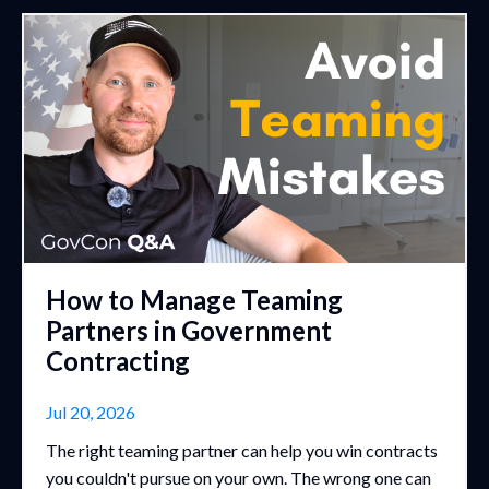
How to Manage Teaming
Partners in Government
Contracting
Jul 20, 2026
The right teaming partner can help you win contracts
you couldn't pursue on your own. The wrong one can