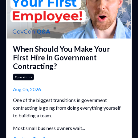
When Should You Make Your
First Hire in Government
Contracting?
Operations
Aug 05, 2026
One of the biggest transitions in government
contracting is going from doing everything yourself
to building a team.
Most small business owners wait...