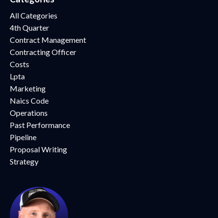
All Categories
4th Quarter
Contract Management
Contracting Officer
Costs
Lpta
Marketing
Naics Code
Operations
Past Performance
Pipeline
Proposal Writing
Strategy