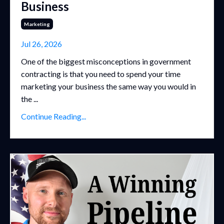
Business
Marketing
Jul 26, 2026
One of the biggest misconceptions in government
contracting is that you need to spend your time
marketing your business the same way you would in
the ...
Continue Reading...