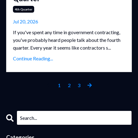
4th Quarter
Jul 20, 2026
If you've spent any time in government contracting,
you've probably heard people talk about the fourth
quarter. Every year it seems like contractors s...
Continue Reading...
1
2
3
Categories