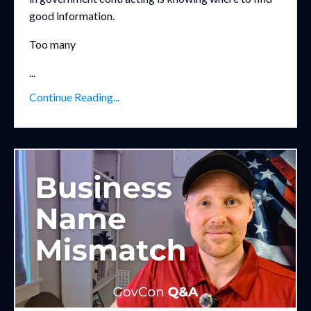
good information.
Too many
...
Continue Reading...