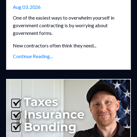
Aug 03, 2026
One of the easiest ways to overwhelm yourself in
government contracting is by worrying about
government forms.
New contractors often think they need...
Continue Reading...