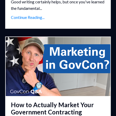
Good writing certainly helps, but once you've learned
the fundamental...
Continue Reading...
How to Actually Market Your
Government Contracting