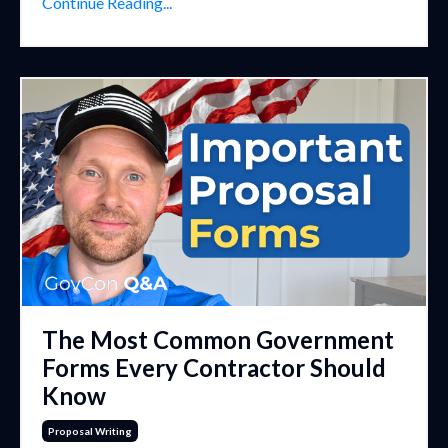
Continue Reading...
The Most Common Government
Forms Every Contractor Should
Know
Proposal Writing