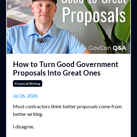
How to Turn Good Government
Proposals Into Great Ones
Proposal Writing
Jul 26, 2026
Most contractors think better proposals come from
better writing.
I disagree.