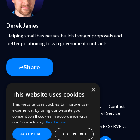
Derek James
Helping small businesses build stronger proposals and
better positioning to win government contracts.
Share
×
This website uses cookies
This website uses cookies to improve user
Home
Book
About
Login
Library
Contact
experience. By using our website you
Refund Policy
Privacy Policy
Terms of Service
consent to all cookies in accordance with
our Cookie Policy.
Read more
© 2026 GOVKIDMETHODLLC. ALL RIGHTS RESERVED.
ACCEPT ALL
DECLINE ALL